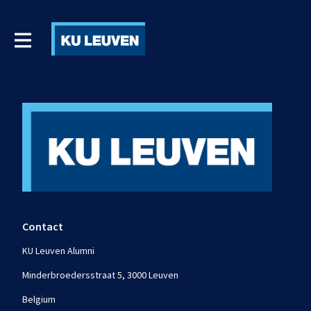
Contact
KU Leuven Alumni
Minderbroedersstraat 5, 3000 Leuven
Belgium