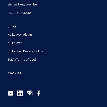
alumni@kuleuven.be
0032 16 19 30 30
Links
KU Leuven Alumni
KU Leuven
KU Leuven Privacy Policy
EULA (Terms of Use)
Cookies