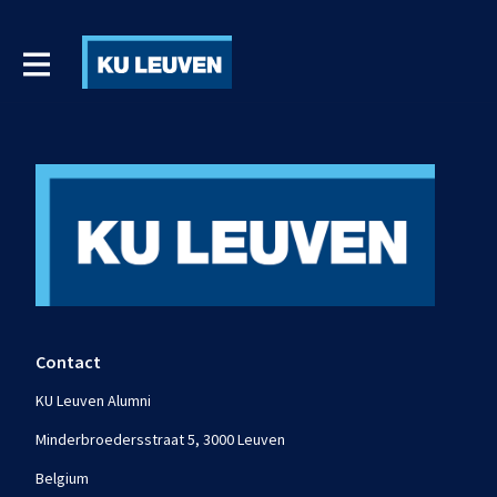
Contact
KU Leuven Alumni
Minderbroedersstraat 5, 3000 Leuven
Belgium