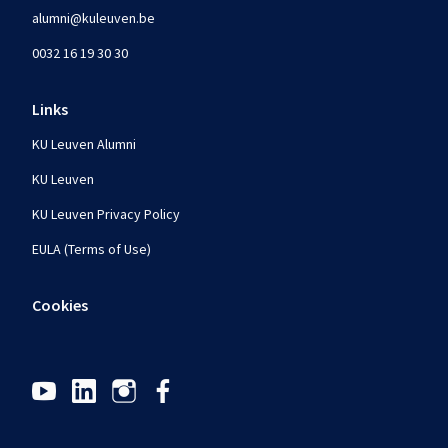
alumni@kuleuven.be
0032 16 19 30 30
Links
KU Leuven Alumni
KU Leuven
KU Leuven Privacy Policy
EULA (Terms of Use)
Cookies