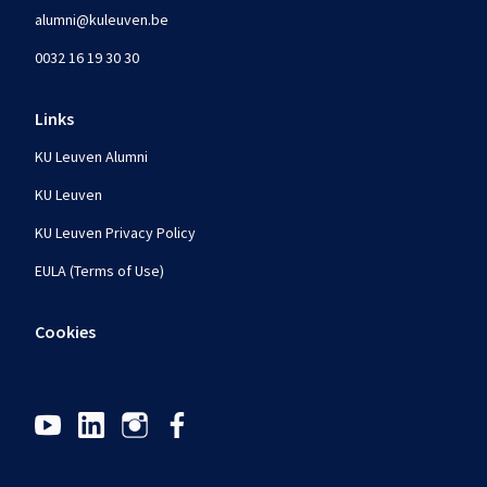
alumni@kuleuven.be
0032 16 19 30 30
Links
KU Leuven Alumni
KU Leuven
KU Leuven Privacy Policy
EULA (Terms of Use)
Cookies