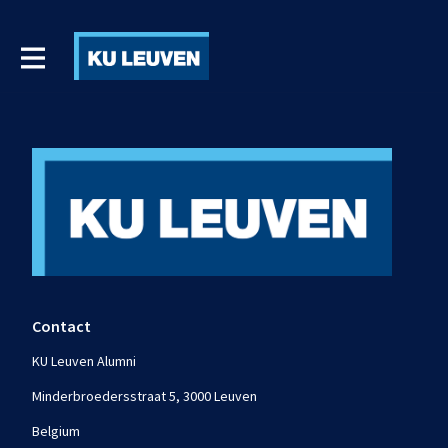
Contact
KU Leuven Alumni
Minderbroedersstraat 5, 3000 Leuven
Belgium