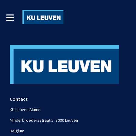
Contact
KU Leuven Alumni
Minderbroedersstraat 5, 3000 Leuven
Belgium