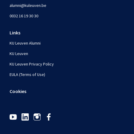
alumni@kuleuven.be
0032 16 19 30 30
Links
KU Leuven Alumni
KU Leuven
KU Leuven Privacy Policy
EULA (Terms of Use)
Cookies