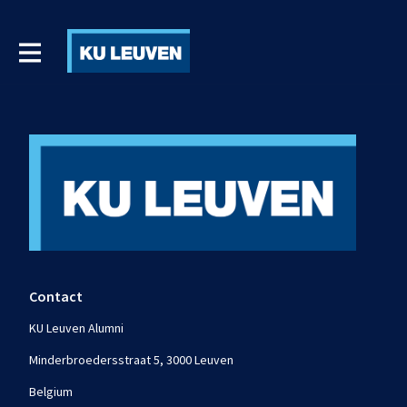
Contact
KU Leuven Alumni
Minderbroedersstraat 5, 3000 Leuven
Belgium