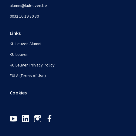
alumni@kuleuven.be
0032 16 19 30 30
Links
KU Leuven Alumni
KU Leuven
KU Leuven Privacy Policy
EULA (Terms of Use)
Cookies