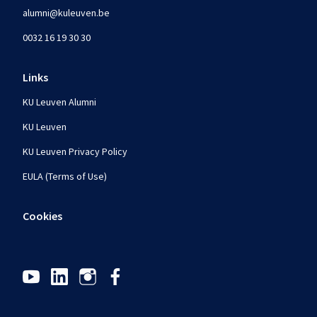
alumni@kuleuven.be
0032 16 19 30 30
Links
KU Leuven Alumni
KU Leuven
KU Leuven Privacy Policy
EULA (Terms of Use)
Cookies