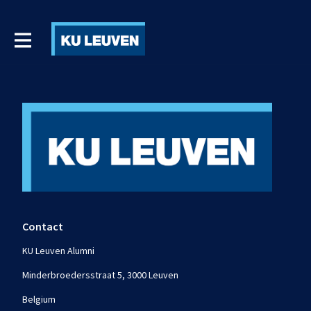
Contact
KU Leuven Alumni
Minderbroedersstraat 5, 3000 Leuven
Belgium