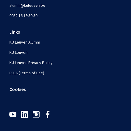
alumni@kuleuven.be
0032 16 19 30 30
Links
KU Leuven Alumni
KU Leuven
KU Leuven Privacy Policy
EULA (Terms of Use)
Cookies