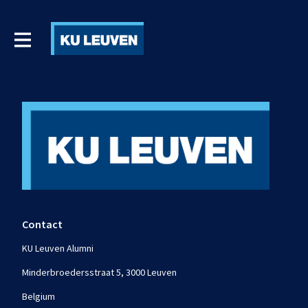
Contact
KU Leuven Alumni
Minderbroedersstraat 5, 3000 Leuven
Belgium