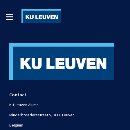
Contact
KU Leuven Alumni
Minderbroedersstraat 5, 3000 Leuven
Belgium