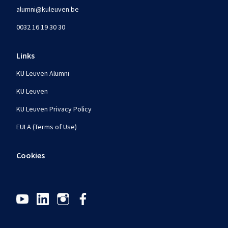
alumni@kuleuven.be
0032 16 19 30 30
Links
KU Leuven Alumni
KU Leuven
KU Leuven Privacy Policy
EULA (Terms of Use)
Cookies