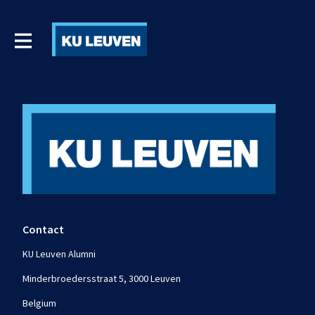
Contact
KU Leuven Alumni
Minderbroedersstraat 5, 3000 Leuven
Belgium