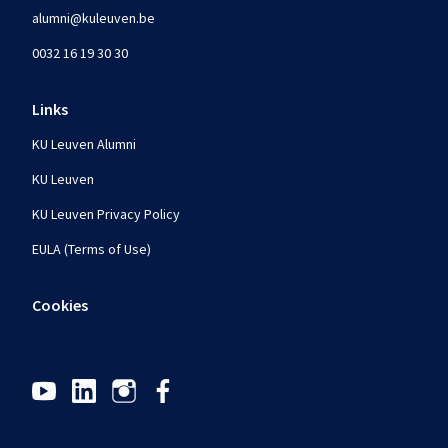
alumni@kuleuven.be
0032 16 19 30 30
Links
KU Leuven Alumni
KU Leuven
KU Leuven Privacy Policy
EULA (Terms of Use)
Cookies