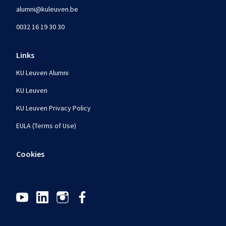
alumni@kuleuven.be
0032 16 19 30 30
Links
KU Leuven Alumni
KU Leuven
KU Leuven Privacy Policy
EULA (Terms of Use)
Cookies