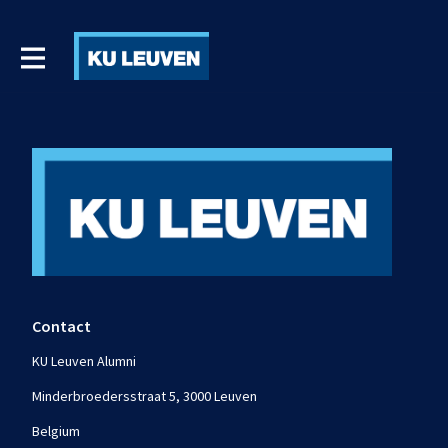
Contact
KU Leuven Alumni
Minderbroedersstraat 5, 3000 Leuven
Belgium