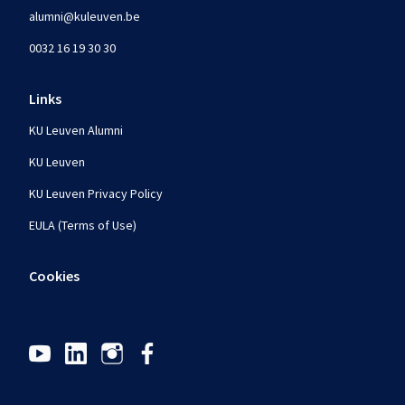
alumni@kuleuven.be
0032 16 19 30 30
Links
KU Leuven Alumni
KU Leuven
KU Leuven Privacy Policy
EULA (Terms of Use)
Cookies