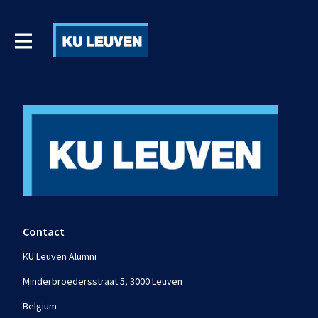
Contact
KU Leuven Alumni
Minderbroedersstraat 5, 3000 Leuven
Belgium