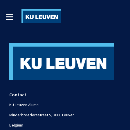
Contact
KU Leuven Alumni
Minderbroedersstraat 5, 3000 Leuven
Belgium