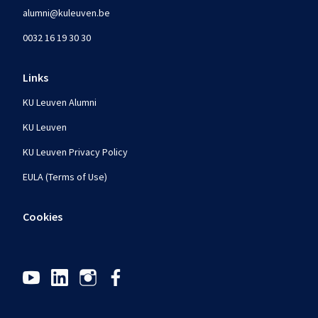
alumni@kuleuven.be
0032 16 19 30 30
Links
KU Leuven Alumni
KU Leuven
KU Leuven Privacy Policy
EULA (Terms of Use)
Cookies