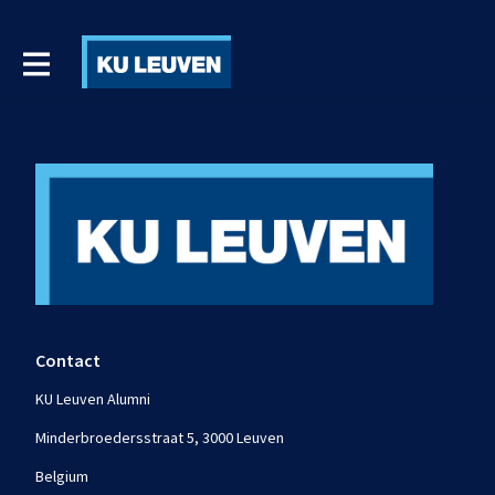
Contact
KU Leuven Alumni
Minderbroedersstraat 5, 3000 Leuven
Belgium