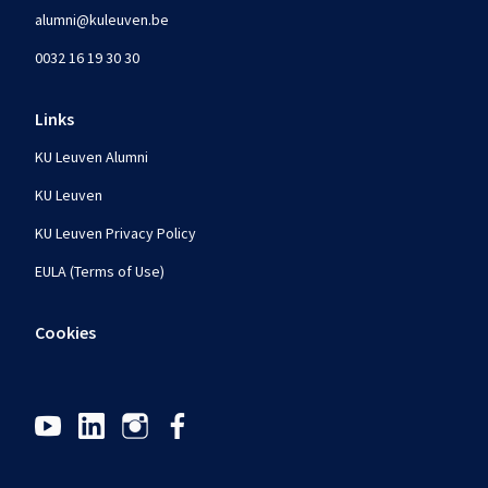
alumni@kuleuven.be
0032 16 19 30 30
Links
KU Leuven Alumni
KU Leuven
KU Leuven Privacy Policy
EULA (Terms of Use)
Cookies