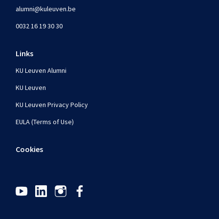
alumni@kuleuven.be
0032 16 19 30 30
Links
KU Leuven Alumni
KU Leuven
KU Leuven Privacy Policy
EULA (Terms of Use)
Cookies