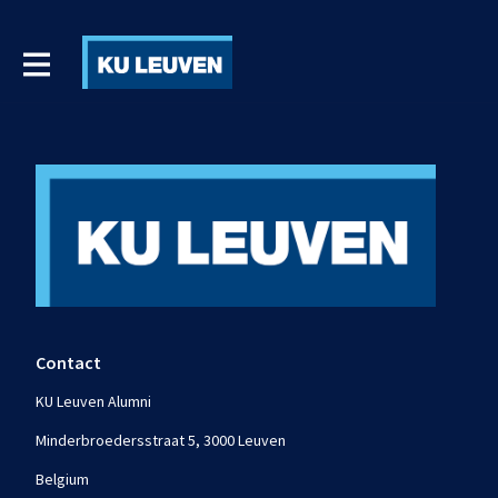
Contact
KU Leuven Alumni
Minderbroedersstraat 5, 3000 Leuven
Belgium