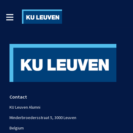
Contact
KU Leuven Alumni
Minderbroedersstraat 5, 3000 Leuven
Belgium