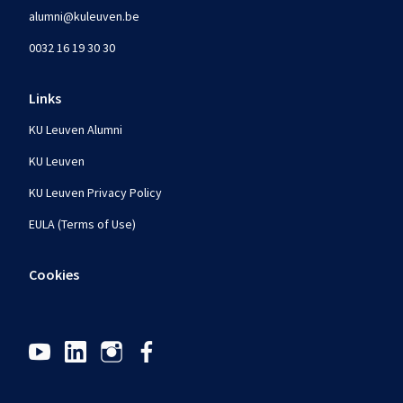
alumni@kuleuven.be
0032 16 19 30 30
Links
KU Leuven Alumni
KU Leuven
KU Leuven Privacy Policy
EULA (Terms of Use)
Cookies