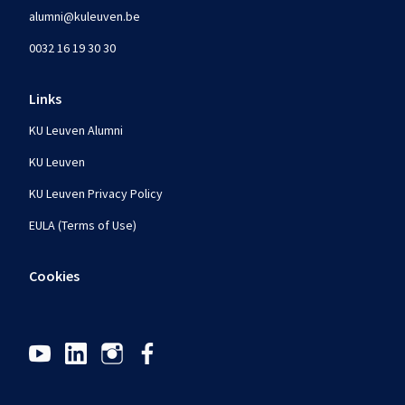
alumni@kuleuven.be
0032 16 19 30 30
Links
KU Leuven Alumni
KU Leuven
KU Leuven Privacy Policy
EULA (Terms of Use)
Cookies