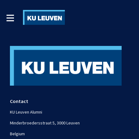
Contact
KU Leuven Alumni
Minderbroedersstraat 5, 3000 Leuven
Belgium