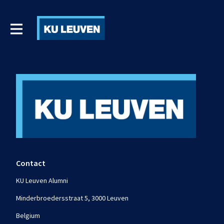
Contact
KU Leuven Alumni
Minderbroedersstraat 5, 3000 Leuven
Belgium