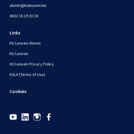
alumni@kuleuven.be
0032 16 19 30 30
Links
KU Leuven Alumni
KU Leuven
KU Leuven Privacy Policy
EULA (Terms of Use)
Cookies