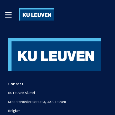
Contact
KU Leuven Alumni
Minderbroedersstraat 5, 3000 Leuven
Belgium