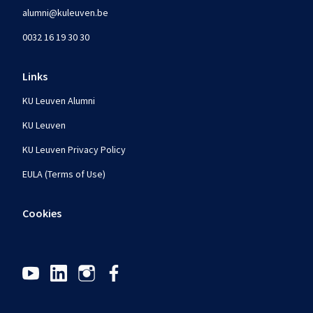
alumni@kuleuven.be
0032 16 19 30 30
Links
KU Leuven Alumni
KU Leuven
KU Leuven Privacy Policy
EULA (Terms of Use)
Cookies