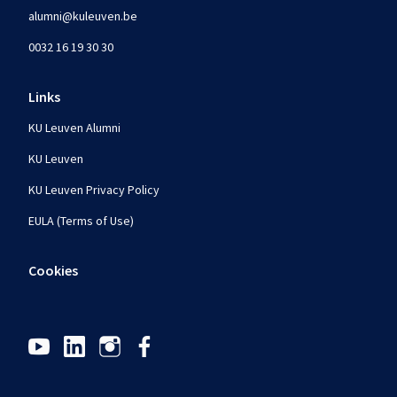
alumni@kuleuven.be
0032 16 19 30 30
Links
KU Leuven Alumni
KU Leuven
KU Leuven Privacy Policy
EULA (Terms of Use)
Cookies