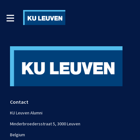
Contact
KU Leuven Alumni
Minderbroedersstraat 5, 3000 Leuven
Belgium