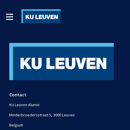
Contact
KU Leuven Alumni
Minderbroedersstraat 5, 3000 Leuven
Belgium