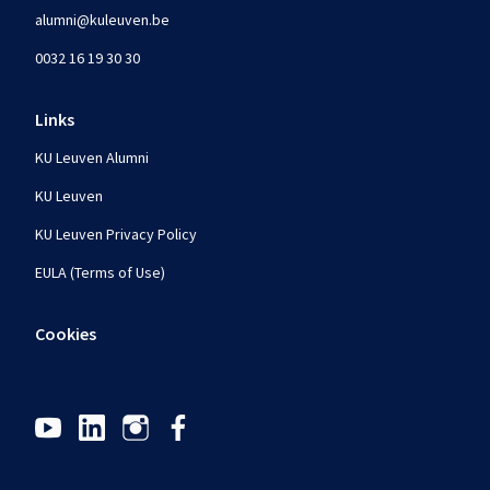
alumni@kuleuven.be
0032 16 19 30 30
Links
KU Leuven Alumni
KU Leuven
KU Leuven Privacy Policy
EULA (Terms of Use)
Cookies