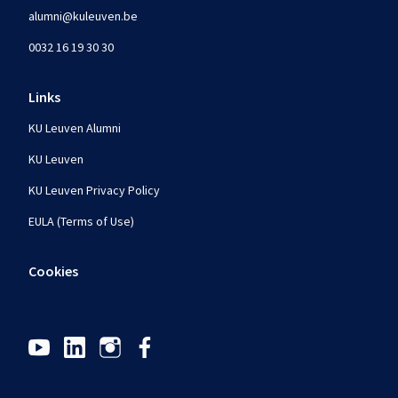
alumni@kuleuven.be
0032 16 19 30 30
Links
KU Leuven Alumni
KU Leuven
KU Leuven Privacy Policy
EULA (Terms of Use)
Cookies