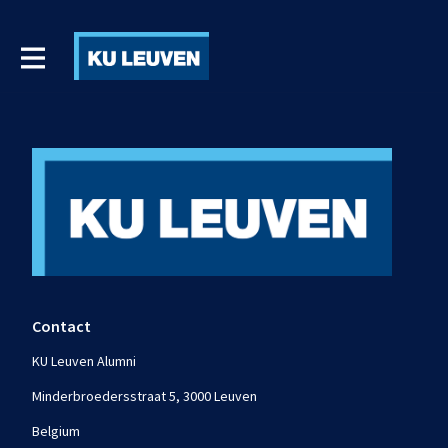
Contact
KU Leuven Alumni
Minderbroedersstraat 5, 3000 Leuven
Belgium