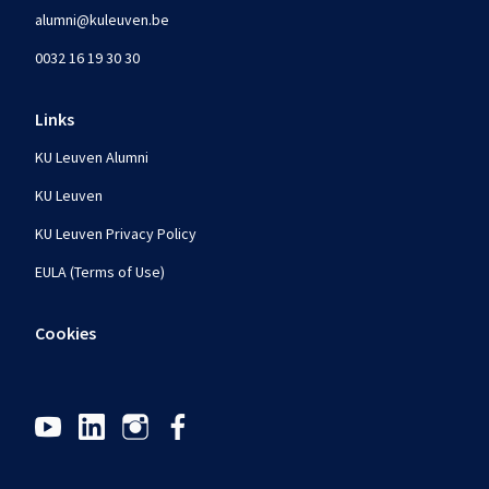
alumni@kuleuven.be
0032 16 19 30 30
Links
KU Leuven Alumni
KU Leuven
KU Leuven Privacy Policy
EULA (Terms of Use)
Cookies