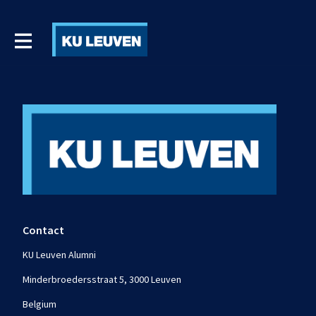
Contact
KU Leuven Alumni
Minderbroedersstraat 5, 3000 Leuven
Belgium