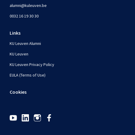
alumni@kuleuven.be
0032 16 19 30 30
Links
KU Leuven Alumni
KU Leuven
KU Leuven Privacy Policy
EULA (Terms of Use)
Cookies