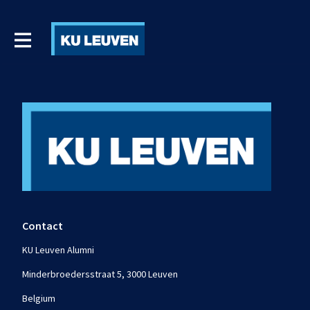
Contact
KU Leuven Alumni
Minderbroedersstraat 5, 3000 Leuven
Belgium